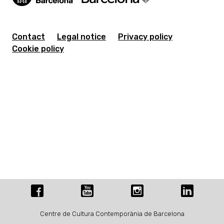
Contact
Legal notice
Privacy policy
Cookie policy
Centre de Cultura Contemporània de Barcelona