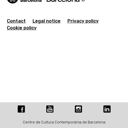
Contact
Legal notice
Privacy policy
Cookie policy
Centre de Cultura Contemporània de Barcelona